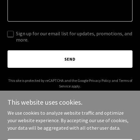
Sign up for our email list for updates, promotions, and
more.
SEND
This site is protected by reCAPTCHA and the Google
Privacy Policy
and
Terms of
Service
apply.
This website uses cookies.
We use cookies to analyze website traffic and optimize
your website experience. By accepting our use of cookies,
Copyright © 2025 Bishop Bros Construction - All Rights Reserved.
your data will be aggregated with all other user data.
Powered by