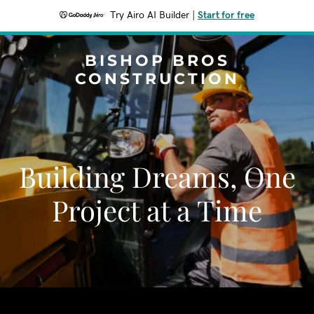
Try Airo AI Builder
|
Start for free
BISHOP BROS
CONSTRUCTION
Building Dreams, One
Project at a Time