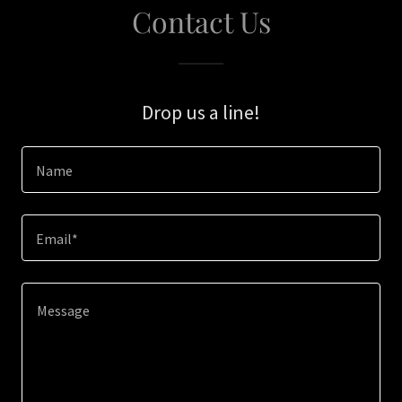
Contact Us
Drop us a line!
Name
Email*